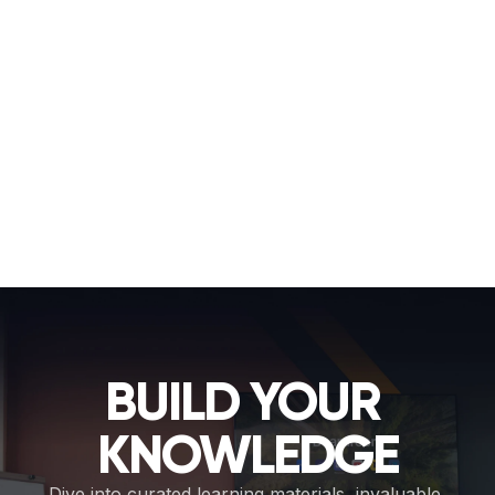
setup or user preferences, ideal for left/right handed 
layouts, larger displays, or accessibility.
Resize
Drag on the grab handles to change the size of 
individual widgets. Resize to emphasize key tools or fit 
more options on-screen. 
Finish
It's easy to reset any changes you don't like or 
restore the default layout if necessary. Once you're 
happy, click Finish and save your new home screen 
layout. 
Important to know
Your Admin PIN is required to access Edit Mode. 
This ensures that only you and your team can make 
changes.
BUILD YOUR 
KNOWLEDGE
Dive into curated learning materials, invaluable 