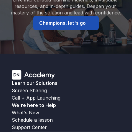
resources, and in-depth guides. Deepen your 
mastery of the solution and lead with confidence.
Champions, let's go
Learn our Solutions
Screen Sharing
Call + App Launching
We're here to Help
What's New
Schedule a lesson
Support Center