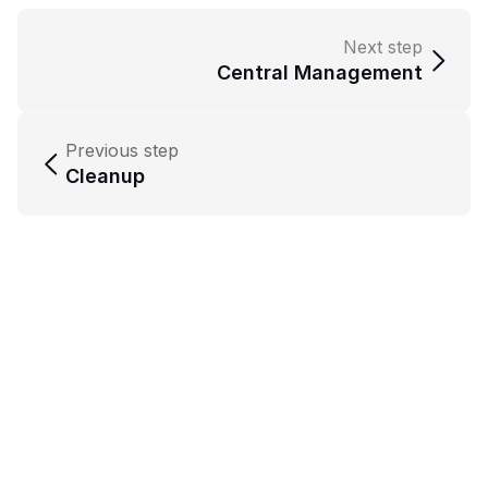
Next step
Central Management
Previous step
Cleanup