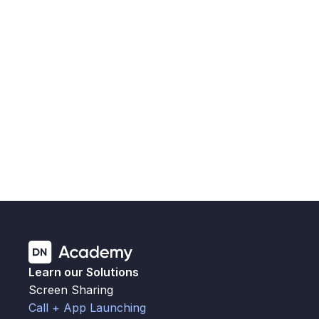
You’ve been using our call and app launching 
interface to keep shared spaces secure, simple, and 
ready to go. Now, with 
Version 2
, we're making that 
experience even better, for you and your users.
Migrating to v2
Learn our Solutions
Screen Sharing
Call + App Launching