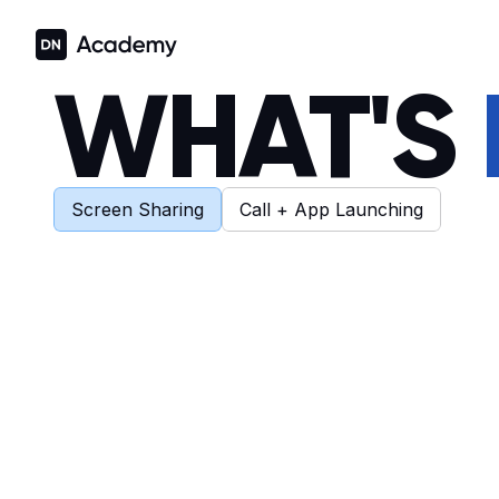
WHAT'S 
Screen Sharing
Call + App Launching