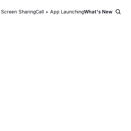
Screen Sharing
Call + App Launching
What's New