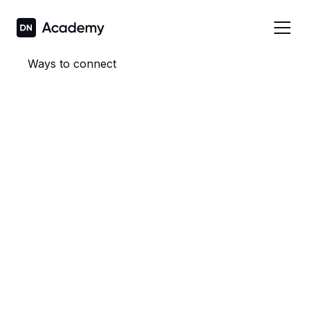
Ways to connect
Mirror your iPhone or iPad