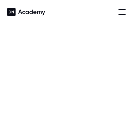
Back to What's New
DEPLOY, MANAGE AND 
MAINTAIN WITH EASE 
2.9
 • 
Released on
8 Jul 2026
 • 
Call + App Launching