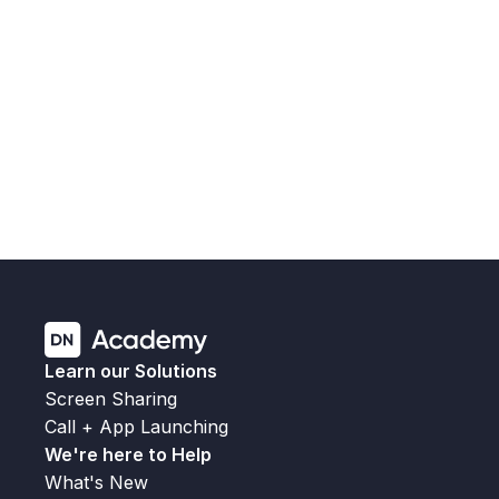
the connection timeout, helping reduce failed join 
attempts on slower or congested networks.
Fixes an issue that could prevent applications 
from launching following SPC cleanup.
Fixes a crash on secondary-screen shutdown 
that could trigger the "Launcher was 
unexpectedly closed" kiosk message.
Fixes an issue where room calendars did not 
refresh automatically.
Fixes an issue where company logos could 
render incorrectly.
Learn our Solutions
Screen Sharing
Call + App Launching
We're here to Help
What's New