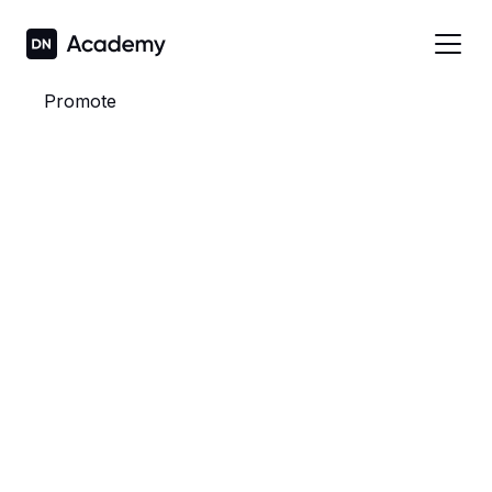
Promote
To all staff,